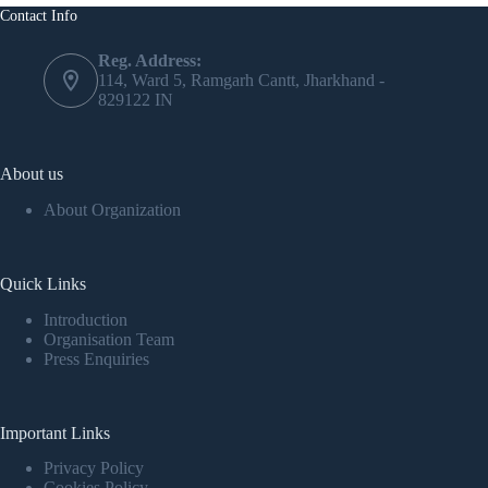
Contact Info
Reg. Address:
114, Ward 5, Ramgarh Cantt, Jharkhand -
829122 IN
About us
About Organization
Quick Links
Introduction
Organisation Team
Press Enquiries
Important Links
Privacy Policy
Cookies Policy