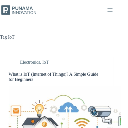
Skip
to
content
Tag
IoT
Electronics
,
IoT
What is IoT (Internet of Things)? A Simple Guide
for Beginners