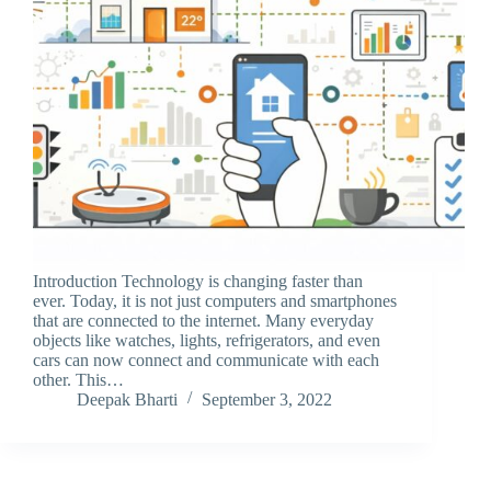
Introduction Technology is changing faster than
ever. Today, it is not just computers and smartphones
that are connected to the internet. Many everyday
objects like watches, lights, refrigerators, and even
cars can now connect and communicate with each
other. This…
Deepak Bharti
September 3, 2022